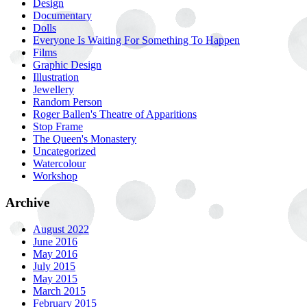
Design
Documentary
Dolls
Everyone Is Waiting For Something To Happen
Films
Graphic Design
Illustration
Jewellery
Random Person
Roger Ballen's Theatre of Apparitions
Stop Frame
The Queen's Monastery
Uncategorized
Watercolour
Workshop
Archive
August 2022
June 2016
May 2016
July 2015
May 2015
March 2015
February 2015