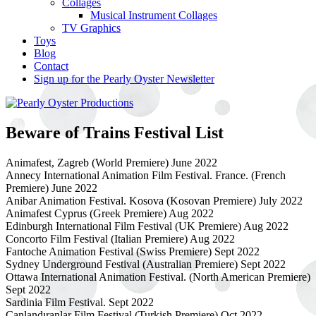
Collages
Musical Instrument Collages
TV Graphics
Toys
Blog
Contact
Sign up for the Pearly Oyster Newsletter
Beware of Trains Festival List
Animafest, Zagreb (World Premiere) June 2022
Annecy International Animation Film Festival. France. (French
Premiere) June 2022
Anibar Animation Festival. Kosova (Kosovan Premiere) July 2022
Animafest Cyprus (Greek Premiere) Aug 2022
Edinburgh International Film Festival (UK Premiere) Aug 2022
Concorto Film Festival (Italian Premiere) Aug 2022
Fantoche Animation Festival (Swiss Premiere) Sept 2022
Sydney Underground Festival (Australian Premiere) Sept 2022
Ottawa International Animation Festival. (North American Premiere)
Sept 2022
Sardinia Film Festival. Sept 2022
Canlandıranlar Film Festival (Turkish Premiere) Oct 2022