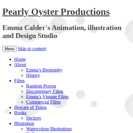
Pearly Oyster Productions
Emma Calder's Animation, illustration
and Design Studio
Skip to content
Menu
Home
About
Emma’s Biography
History
Films
Random Person
Documentary Films
Emma’s Vintage Films
Commercial Films
Beware of Trains
Books
Stickers
Illustration
Watercolour Illustrations