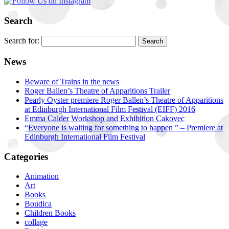
Search
Search for:
News
Beware of Trains in the news
Roger Ballen’s Theatre of Apparitions Trailer
Pearly Oyster premiere Roger Ballen’s Theatre of Apparitions
at Edinburgh International Film Festival (EIFF) 2016
Emma Calder Workshop and Exhibition Cakovec
“Everyone is waiting for something to happen ” – Premiere at
Edinburgh International Film Festival
Categories
Animation
Art
Books
Boudica
Children Books
collage