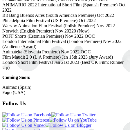
ANIMARIO 2022 International Short Film (Spanish Premiere) Oct
2022
Bit Bang Buenos Aires (South American Premiere) Oct 2022
Philadelphia Film Festival (US Premiere) Oct 2022
Warsaw Animation Film Festival (Polish Premiere) Nov 2022
Norwich (English Premiere) Nov 20220 (Now)
POFF Shorts (Estonian Premiere) Nov 2022 OOC
London International Film Festival (London Premiere) Nov 2022
(Audience Award)
Animateka (Slovenia Premiere) Nov 2022 OOC
Film Maudit 2.0 (L.A Premiere) Jan 15th 2023 (Jury Award)
London Short Film Festival Jan 21st 2023 (Best UK Film: Runner-
Up)
Coming Soon:
Animac (Spain)
Fago (USA)
Follow Us