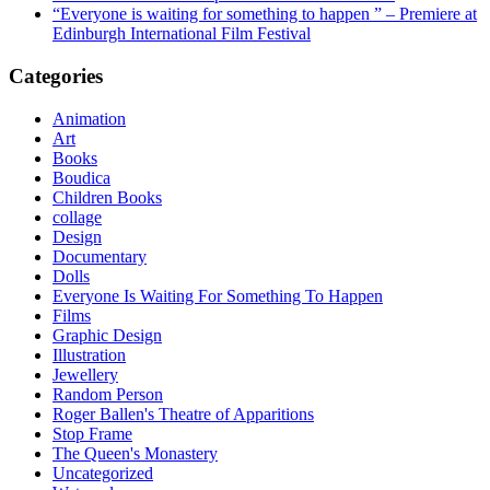
“Everyone is waiting for something to happen ” – Premiere at
Edinburgh International Film Festival
Categories
Animation
Art
Books
Boudica
Children Books
collage
Design
Documentary
Dolls
Everyone Is Waiting For Something To Happen
Films
Graphic Design
Illustration
Jewellery
Random Person
Roger Ballen's Theatre of Apparitions
Stop Frame
The Queen's Monastery
Uncategorized