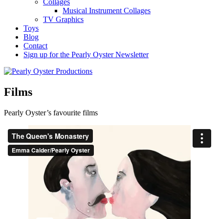
Collages
Musical Instrument Collages
TV Graphics
Toys
Blog
Contact
Sign up for the Pearly Oyster Newsletter
Films
Pearly Oyster’s favourite films