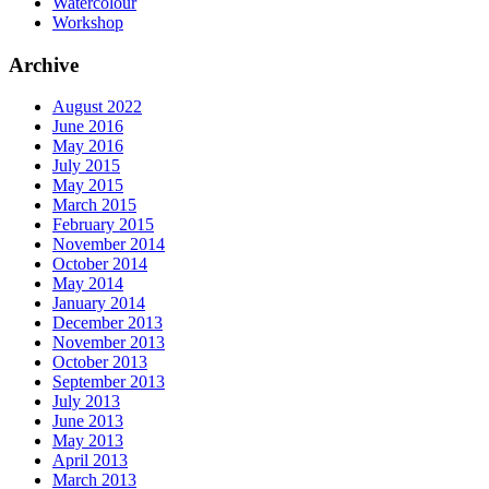
Watercolour
Workshop
Archive
August 2022
June 2016
May 2016
July 2015
May 2015
March 2015
February 2015
November 2014
October 2014
May 2014
January 2014
December 2013
November 2013
October 2013
September 2013
July 2013
June 2013
May 2013
April 2013
March 2013