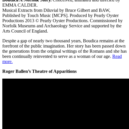
EMMA CALDER.
Musical Extracts from Diluvial by Bruce Gilbert and BAW,
Published by Touch Music [MCPS]. Produced by Pearly Oyster
Productions 2013 © Pearly Oyster Productions. Commissioned by
Norfolk Museums and Archaeology Service and supported by the
Arts Council of England.
Despite a gap of nearly two thousand years, Boudica remains at the
forefront of the public imagination. Her story has been passed down
the generations from the original writings of the Romans and she has
been continually reinvented to serve as a woman of our age.
Read
more.
Roger Ballen’s Theatre of Apparitions