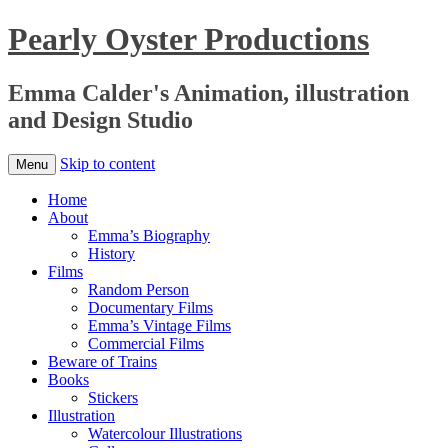
Pearly Oyster Productions
Emma Calder's Animation, illustration
and Design Studio
Skip to content
Menu
Home
About
Emma’s Biography
History
Films
Random Person
Documentary Films
Emma’s Vintage Films
Commercial Films
Beware of Trains
Books
Stickers
Illustration
Watercolour Illustrations