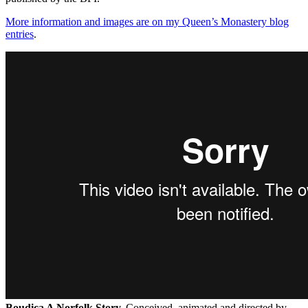
More information and images are on my Queen’s Monastery
blog
entries
.
Boudica A Norfolk Story.
Conceived, animated and directed by