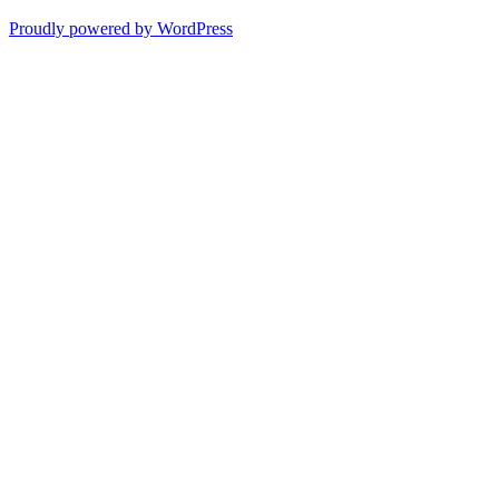
Proudly powered by WordPress