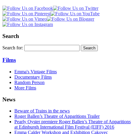
Search
Search for:
Films
Emma's Vintage Films
Documentary Films
Random Person
More Films
News
Beware of Trains in the news
Roger Ballen’s Theatre of Apparitions Trailer
Pearly Oyster premiere Roger Ballen’s Theatre of Apparitions
at Edinburgh International Film Festival (EIFF) 2016
Emma Calder Workshop and Exhibition Cakovec