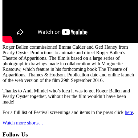
Roger Ballen commissioned Emma Calder and Ged Haney from
Pearly Oyster Productions to animate and direct Roger Ballen’s
Theatre of Apparitions. The film is based on a large series of
photographic drawings made in collaboration with Marguerite
Rossouw, which feature in his forthcoming book The Theatre of
Apparitions, Thames & Hudson. Publication date and online launch
of the web version of the film 29th September 2016.
Thanks to Andi Mindel who’s idea it was to get Roger Ballen and
Pearly Oyster together, without her the film wouldn’t have been
made!
For a full list of Festival screenings and items in the press click
here
.
Watch more shorts…
Follow Us