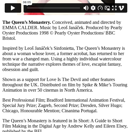
The Queen’s Monastery.
Conceived, animated and directed by
EMMA CALDER. Music by Leoš Janáček. Produced by Pearly
Oyster Productions 1998 © Pearly Oyster Productions/ BBC
Bristol.
Inspired by Leoš Janáček’s Sinfonietta, The Queen’s Monastery is
about a woman whose lover, a former acrobat, has returned to her
from war a changed man. Using a highly individual watercolour
technique the narrative explores themes of love, escapist fantasy,
obsession and guilt.
Shown as a support for Love Is The Devil and other features
throughout the UK. Distributed on film by Spike & Mike’s Touring
Animation in over 50 cinemas in North America.
Best Professional Film; Bradford International Animation Festival,
Special Jury Prize; Zagreb, Second Prize; Dresden, Silver Hugo;
Chicago, Honourable Mention; Cinanima Portugal.
The Queen’s Monastery is featured in In Short: A Guide to Short
Film Making in the Digital Age by Andrew Kelly and Eileen Elsey,
published by the BFI.