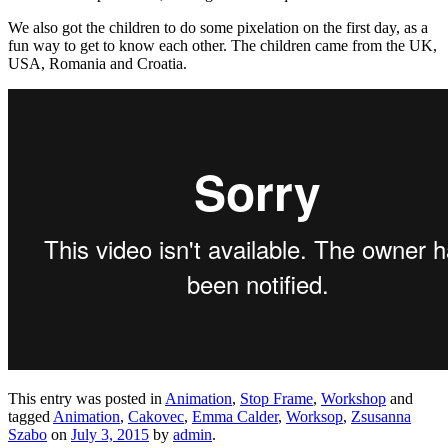
We also got the children to do some pixelation on the first day, as a
fun way to get to know each other. The children came from the UK,
USA, Romania and Croatia.
This entry was posted in
Animation
,
Stop Frame
,
Workshop
and
tagged
Animation
,
Cakovec
,
Emma Calder
,
Worksop
,
Zsusanna
Szabo
on
July 3, 2015
by
admin
.