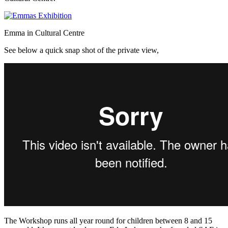
Emma in Cultural Centre
See below a quick snap shot of the private view,
The Workshop runs all year round for children between 8 and 15