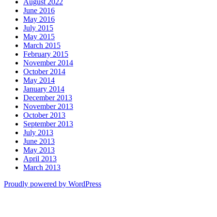
August 2022
June 2016
May 2016
July 2015
May 2015
March 2015
February 2015
November 2014
October 2014
May 2014
January 2014
December 2013
November 2013
October 2013
September 2013
July 2013
June 2013
May 2013
April 2013
March 2013
Proudly powered by WordPress