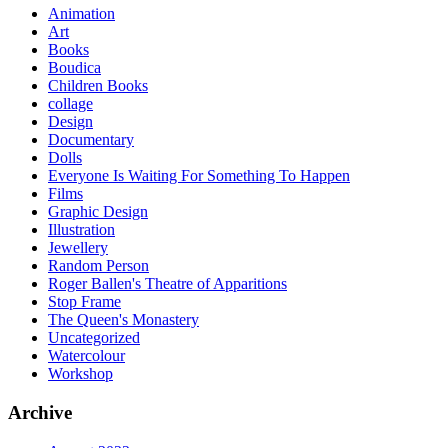
Animation
Art
Books
Boudica
Children Books
collage
Design
Documentary
Dolls
Everyone Is Waiting For Something To Happen
Films
Graphic Design
Illustration
Jewellery
Random Person
Roger Ballen's Theatre of Apparitions
Stop Frame
The Queen's Monastery
Uncategorized
Watercolour
Workshop
Archive