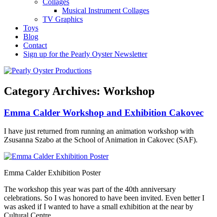
Collages
Musical Instrument Collages
TV Graphics
Toys
Blog
Contact
Sign up for the Pearly Oyster Newsletter
Category Archives:
Workshop
Emma Calder Workshop and Exhibition Cakovec
I have just returned from running an animation workshop with
Zsusanna Szabo at the School of Animation in Cakovec (SAF).
Emma Calder Exhibition Poster
The workshop this year was part of the 40th anniversary
celebrations. So I was honored to have been invited. Even better I
was asked if I wanted to have a small exhibition at the near by
Cultural Centre.