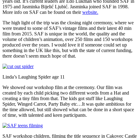
years old. It’s current leaders are Edo Lukman who founded SAF in
1975 and Jasminka Bijelić Ljubić. Jasminka joined SAF in 1998.
More info on SAF can be found on their
website.
The high light of the trip was the closing night ceremony, where we
were treated to some of SAF’s vintage films and their latest 40 min
film from 2015. SAF is unique in the world, the quality and the
volume of children’s animation, over 250 films and 150 workshops
produced over the years. I would love it if someone could set up
something in the UK like this, but with the state of current funding,
there doesn’t seem much hope of that.
Linda’s Laughing Spider age 11
We showed our workshop film at the ceremony. Our film was
created by each child picking two different words from a Hat and
creating a tiny film from that. The kids got stuff like Laughing
Spider, Winged Carrot, Party Baby etc…It was quite ambitious for
the time allowed, but still showed what can be done in a short space
of time, with talented and keen participants.
SAF workshop children, filming the title sequence in Cakovec Castle