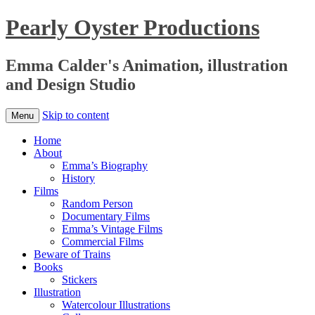
Pearly Oyster Productions
Emma Calder's Animation, illustration
and Design Studio
Skip to content
Menu
Home
About
Emma’s Biography
History
Films
Random Person
Documentary Films
Emma’s Vintage Films
Commercial Films
Beware of Trains
Books
Stickers
Illustration
Watercolour Illustrations