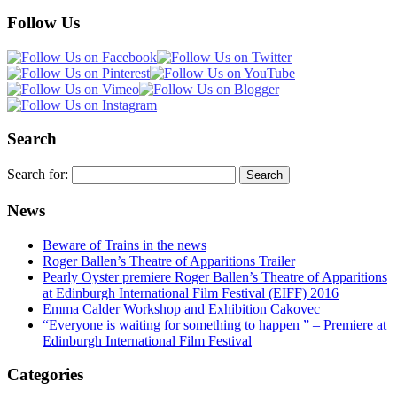
Follow Us
Search
Search for:
News
Beware of Trains in the news
Roger Ballen’s Theatre of Apparitions Trailer
Pearly Oyster premiere Roger Ballen’s Theatre of Apparitions
at Edinburgh International Film Festival (EIFF) 2016
Emma Calder Workshop and Exhibition Cakovec
“Everyone is waiting for something to happen ” – Premiere at
Edinburgh International Film Festival
Categories