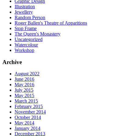
Graphic Design
Illustration
Jewellery
Random Person
Roger Ballen's Theatre of Apparitions
Stop Frame
The Queen's Monastery
Uncategorized
Watercolour
Workshop
Archive
August 2022
June 2016
May 2016
July 2015
May 2015
March 2015
February 2015
November 2014
October 2014
May 2014
January 2014
December 2013