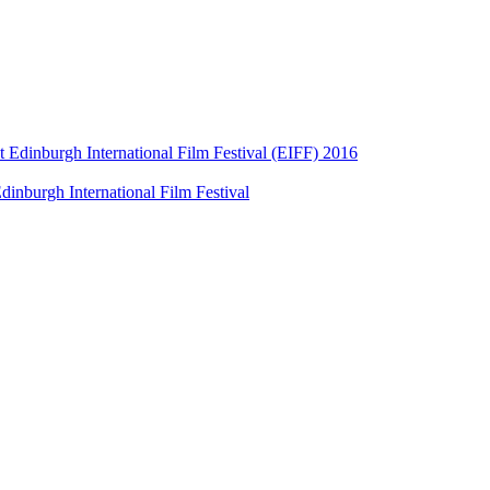
t Edinburgh International Film Festival (EIFF) 2016
dinburgh International Film Festival