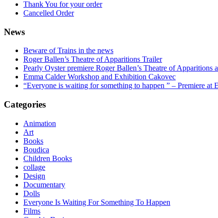
Thank You for your order
Cancelled Order
News
Beware of Trains in the news
Roger Ballen’s Theatre of Apparitions Trailer
Pearly Oyster premiere Roger Ballen’s Theatre of Apparitions a
Emma Calder Workshop and Exhibition Cakovec
“Everyone is waiting for something to happen ” – Premiere at E
Categories
Animation
Art
Books
Boudica
Children Books
collage
Design
Documentary
Dolls
Everyone Is Waiting For Something To Happen
Films