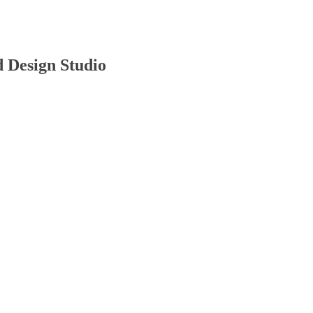
d Design Studio