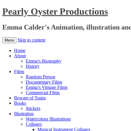
Pearly Oyster Productions
Emma Calder's Animation, illustration an
Skip to content
Menu
Home
About
Emma’s Biography
History
Films
Random Person
Documentary Films
Emma’s Vintage Films
Commercial Films
Beware of Trains
Books
Stickers
Illustration
Watercolour Illustrations
Collages
Musical Instrument Collages