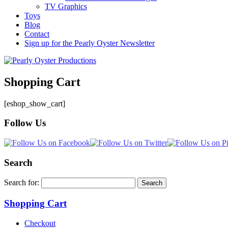
TV Graphics
Toys
Blog
Contact
Sign up for the Pearly Oyster Newsletter
Shopping Cart
[eshop_show_cart]
Follow Us
Search
Search for:
Shopping Cart
Checkout